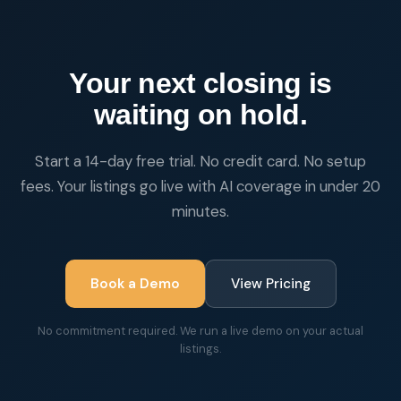
Your next closing is
waiting on hold.
Start a 14-day free trial. No credit card. No setup
fees. Your listings go live with AI coverage in under 20
minutes.
Book a Demo
View Pricing
No commitment required. We run a live demo on your actual
listings.