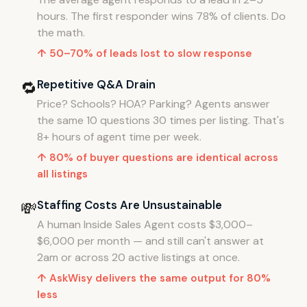
hours. The first responder wins 78% of clients. Do
the math.
↑ 50–70% of leads lost to slow response
Repetitive Q&A Drain
🔁
Price? Schools? HOA? Parking? Agents answer
the same 10 questions 30 times per listing. That's
8+ hours of agent time per week.
↑ 80% of buyer questions are identical across
all listings
Staffing Costs Are Unsustainable
💸
A human Inside Sales Agent costs $3,000–
$6,000 per month — and still can't answer at
2am or across 20 active listings at once.
↑ AskWisy delivers the same output for 80%
less