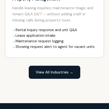
Handle leasing inquiries, maintenance triage, and
tenant Q&A 24/7 — without adding staff or
missing calls during property tours.
Rental inquiry response and unit Q&A
Lease application intake
Maintenance request logging
Showing request alert to agent for vacant units
View All Industries →