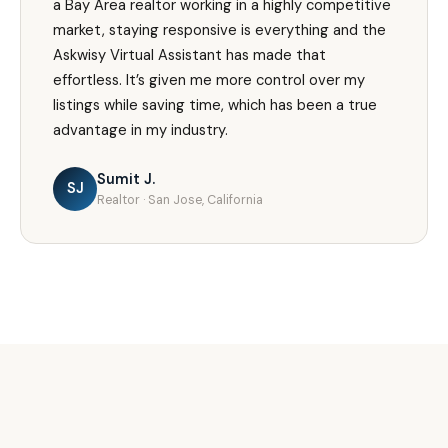
a Bay Area realtor working in a highly competitive
market, staying responsive is everything and the
Askwisy Virtual Assistant has made that
effortless. It’s given me more control over my
listings while saving time, which has been a true
advantage in my industry.
Sumit J.
SJ
Realtor · San Jose, California