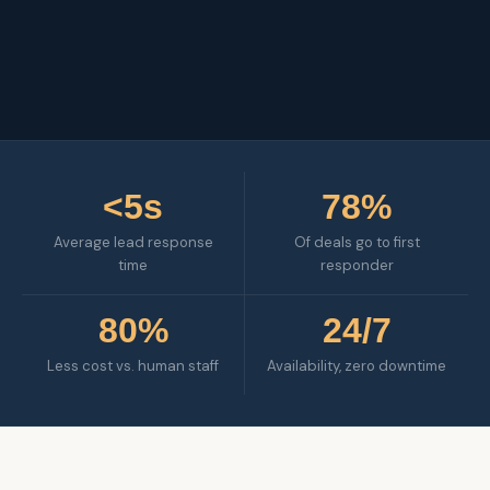
<5s
78%
Average lead response
Of deals go to first
time
responder
80%
24/7
Less cost vs. human staff
Availability, zero downtime