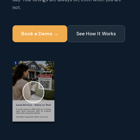
not.
Book a Demo →
See How It Works
▶