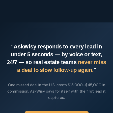
"AskWisy responds to every lead in
under 5 seconds — by voice or text,
24/7 — so real estate teams
never miss
a deal to slow follow-up again.
"
One missed deal in the U.S. costs $15,000–$45,000 in
commission. AskWisy pays for itself with the first lead it
captures.