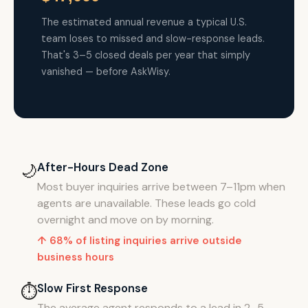
The estimated annual revenue a typical U.S.
team loses to missed and slow-response leads.
That's 3–5 closed deals per year that simply
vanished — before AskWisy.
After-Hours Dead Zone
🌙
Most buyer inquiries arrive between 7–11pm when
agents are unavailable. These leads go cold
overnight and move on by morning.
↑ 68% of listing inquiries arrive outside
business hours
Slow First Response
⏱️
The average agent responds to a lead in 2–5