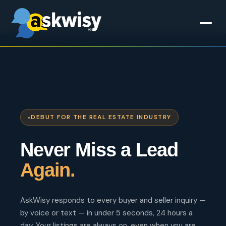
DEBUT FOR THE REAL ESTATE INDUSTRY
Never Miss a Lead
Again.
AskWisy responds to every buyer and seller inquiry —
by voice or text — in under 5 seconds, 24 hours a
day. Your listings are always on, even when you are