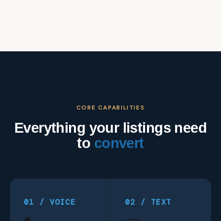
CORE CAPABILITIES
Everything your listings need
to
convert
01 / VOICE
02 / TEXT