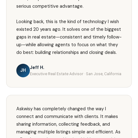
serious competitive advantage.
Looking back, this is the kind of technology I wish
existed 20 years ago. It solves one of the biggest
gaps in real estate—consistent and timely follow-
up—while allowing agents to focus on what they
do best: building relationships and closing deals.
Jeff H.
JH
Executive Real Estate Advisor · San Jose, California
Askwisy has completely changed the way I
connect and communicate with clients. It makes
sharing information, collecting feedback, and
managing multiple listings simple and efficient. As