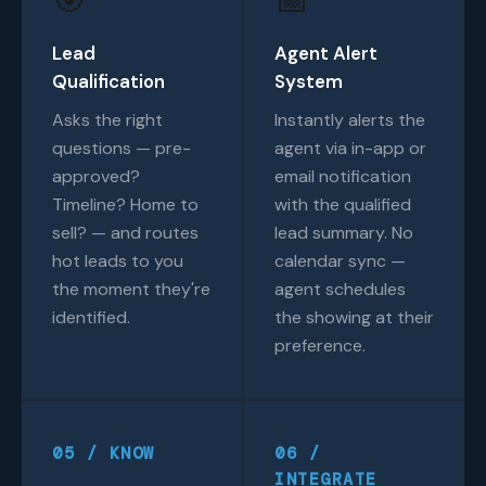
Lead
Agent Alert
Qualification
System
Asks the right
Instantly alerts the
questions — pre-
agent via in-app or
approved?
email notification
Timeline? Home to
with the qualified
sell? — and routes
lead summary. No
hot leads to you
calendar sync —
the moment they're
agent schedules
identified.
the showing at their
preference.
05 / KNOW
06 /
INTEGRATE