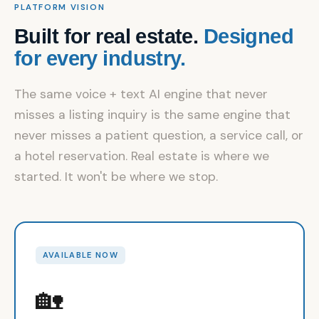
PLATFORM VISION
Built for real estate.
Designed
for every industry.
The same voice + text AI engine that never
misses a listing inquiry is the same engine that
never misses a patient question, a service call, or
a hotel reservation. Real estate is where we
started. It won't be where we stop.
AVAILABLE NOW
🏡