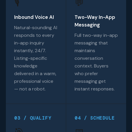
🎙️
💬
Inbound Voice AI
Two-Way In-App
Messaging
Natural-sounding AI
responds to every
Full two-way in-app
in-app inquiry
messaging that
instantly, 24/7.
maintains
Listing-specific
conversation
knowledge
context. Buyers
delivered in a warm,
who prefer
professional voice
messaging get
— not a robot.
instant responses.
03 / QUALIFY
04 / SCHEDULE
🎯
📅