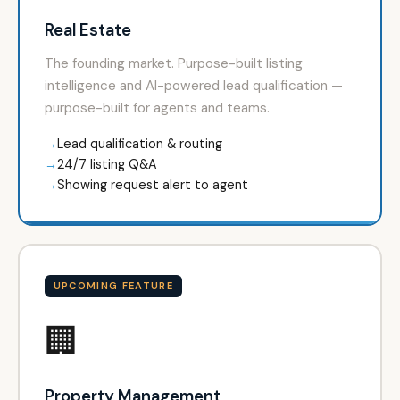
Real Estate
The founding market. Purpose-built listing
intelligence and AI-powered lead qualification —
purpose-built for agents and teams.
Lead qualification & routing
24/7 listing Q&A
Showing request alert to agent
UPCOMING FEATURE
🏢
Property Management