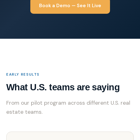
Book a Demo — See It Live
EARLY RESULTS
What U.S. teams are saying
From our pilot program across different U.S. real
estate teams.