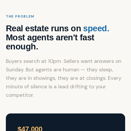
THE PROBLEM
Real estate runs on
speed.
Most agents aren't fast
enough.
Buyers search at 10pm. Sellers want answers on
Sunday. But agents are human — they sleep,
they are in showings, they are at closings. Every
minute of silence is a lead drifting to your
competitor.
$47,000