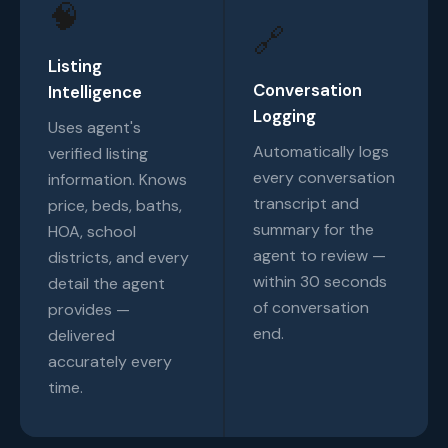
🧠
🔗
Listing
Conversation
Intelligence
Logging
Uses agent's
Automatically logs
verified listing
every conversation
information. Knows
transcript and
price, beds, baths,
summary for the
HOA, school
agent to review —
districts, and every
within 30 seconds
detail the agent
of conversation
provides —
end.
delivered
accurately every
time.