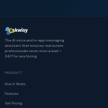
The AI voice and in-app messaging
assistant that ensures real estate
professionals never miss a lead —
24/7 for any listing.
PRODUCT
How It Works
Features
Get Pricing