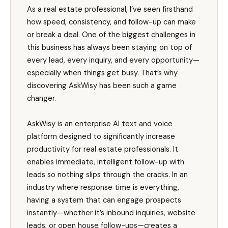
As a real estate professional, I’ve seen firsthand
how speed, consistency, and follow-up can make
or break a deal. One of the biggest challenges in
this business has always been staying on top of
every lead, every inquiry, and every opportunity—
especially when things get busy. That’s why
discovering AskWisy has been such a game
changer.
AskWisy is an enterprise AI text and voice
platform designed to significantly increase
productivity for real estate professionals. It
enables immediate, intelligent follow-up with
leads so nothing slips through the cracks. In an
industry where response time is everything,
having a system that can engage prospects
instantly—whether it’s inbound inquiries, website
leads, or open house follow-ups—creates a